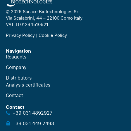
© 2026 Sacace Biotechnologies Srl
Via Scalabrini, 44 – 22100 Como Italy
VAT: IT01294510621
Privacy Policy
|
Cookie Policy
Navigation
Reagents
Company
Distributors
Analysis certificates
Contact
Contact
+39 031 4892927
+39 031 449 2493