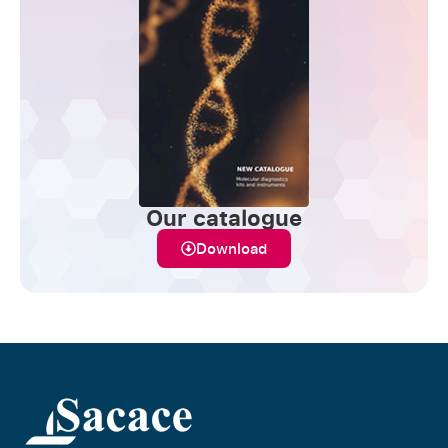
Our catalogue
Download