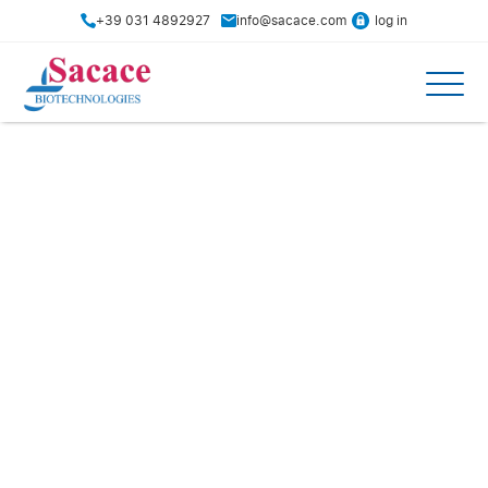
+39 031 4892927
info@sacace.com
log in
Distributors