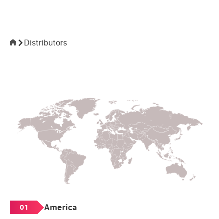
Distributors
America
01