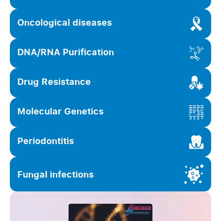
Oncological diseases
DNA/RNA Purification
Drug Resistance
Molecular Genetics
Periodontitis
Fungal infections