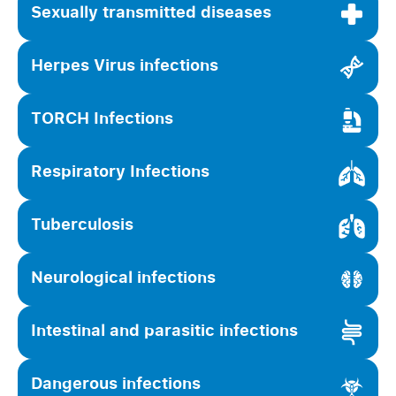
Sexually transmitted diseases
Herpes Virus infections
TORCH Infections
Respiratory Infections
Tuberculosis
Neurological infections
Intestinal and parasitic infections
Dangerous infections