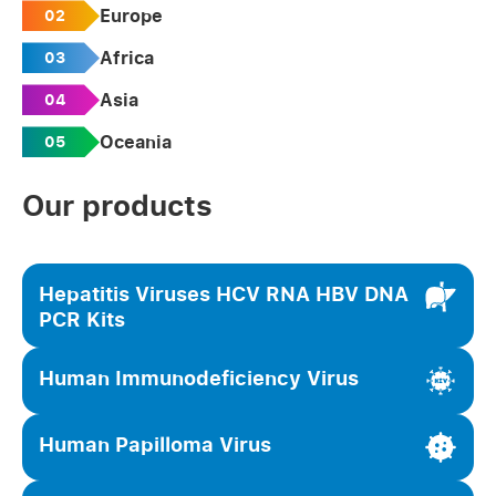
Europe
02
Africa
03
Asia
04
Oceania
05
Our products
Hepatitis Viruses HCV RNA HBV DNA
PCR Kits
Human Immunodeficiency Virus
Human Papilloma Virus