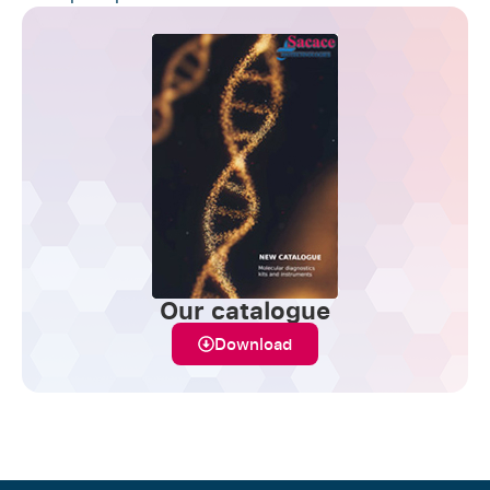
Our catalogue
Download