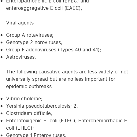
Enteropathogenic E coli (EPEC) and
enteroaggregative E coli (EAEC);
Viral agents
Group A rotaviruses;
Genotype 2 noroviruses;
Group F adenoviruses (Types 40 and 41);
Astroviruses.
The following causative agents are less widely or not
universally spread but are no less important for
epidemic outbreaks:
Vibrio cholerae;
Yersinia pseudotuberculosis; 2.
Clostridium difficile;
Enterotoxigenic E. coli (ETEC), Enterohemorrhagic E.
coli (EHEC);
Genotype 1 Enteroviruses;