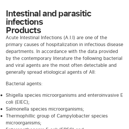
Intestinal and parasitic
infections
Products
Acute Intestinal Infections (A.I.I) are one of the
primary causes of hospitalization in infectious disease
departments. In accordance with the data provided
by the contemporary literature the following bacterial
and viral agents are the most often detectable and
generally spread etiological agents of AII:
Bacterial agents:
Shigella species microorganisms and enteroinvasive E
coli (EIEC);
Salmonella species microorganisms;
Thermophillic group of Campylobacter species
microorganisms;