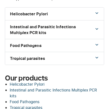
Helicobacter Pylori
Intestinal and Parasitic Infections
Multiplex PCR kits
Food Pathogens
Tropical parasites
Our products
Helicobacter Pylori
Intestinal and Parasitic Infections Multiplex PCR
kits
Food Pathogens
Tropical parasites