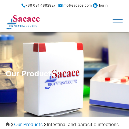
+39 031 4892927
info@sacace.com
log in
Our Products
Our Products
Intestinal and parasitic infections