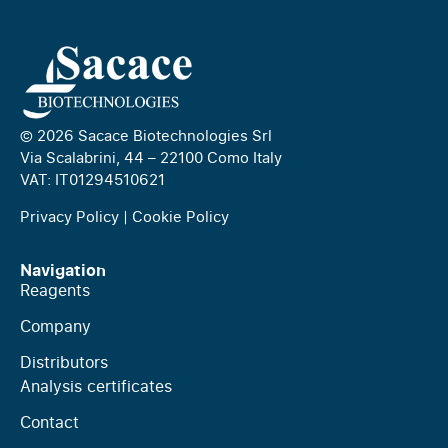
© 2026 Sacace Biotechnologies Srl
Via Scalabrini, 44 – 22100 Como Italy
VAT: IT01294510621
Privacy Policy
|
Cookie Policy
Navigation
Reagents
Company
Distributors
Analysis certificates
Contact