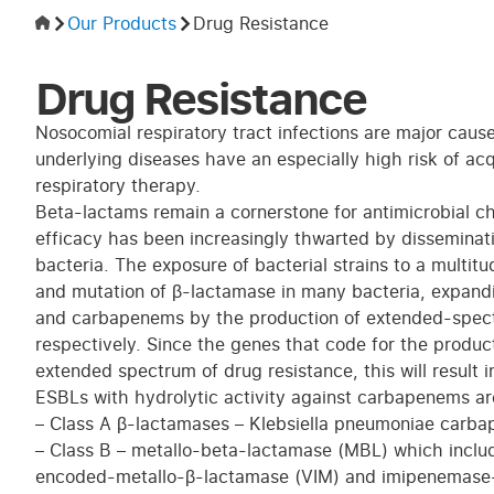
Our Products
Drug Resistance
Drug Resistance
Nosocomial respiratory tract infections are major cause
underlying diseases have an especially high risk of acq
respiratory therapy.
Beta-lactams remain a cornerstone for antimicrobial ch
efficacy has been increasingly thwarted by dissemina
bacteria. The exposure of bacterial strains to a multi
and mutation of β-lactamase in many bacteria, expandin
and carbapenems by the production of extended-spec
respectively. Since the genes that code for the produc
extended spectrum of drug resistance, this will result i
ESBLs with hydrolytic activity against carbapenems are
– Class A β-lactamases – Klebsiella pneumoniae carb
– Class B – metallo-beta-lactamase (MBL) which incl
encoded-metallo-β-lactamase (VIM) and imipenemase-