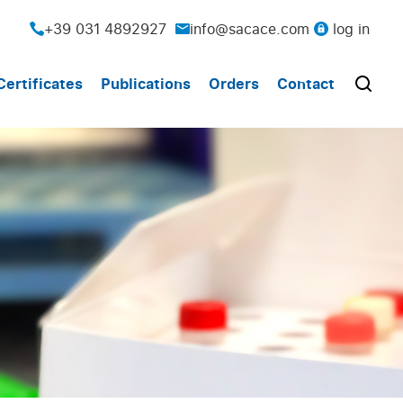
+39 031 4892927
info@sacace.com
log in
Certificates
Publications
Orders
Contact