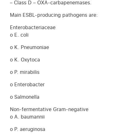
– Class D – OXA-carbapenemases.
Main ESBL-producing pathogens are:
Enterobacteriaceae
o E. coli
o K. Pneumoniae
o K. Oxytoca
o P. mirabilis
o Enterobacter
o Salmonella
Non-fermentative Gram-negative
o A. baumannii
o P. aeruginosa