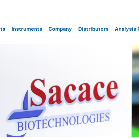
ts
Instruments
Company
Distributors
Analysis 