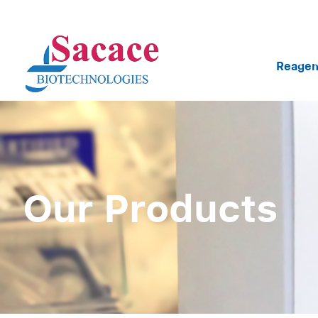
Reagen
Our Products