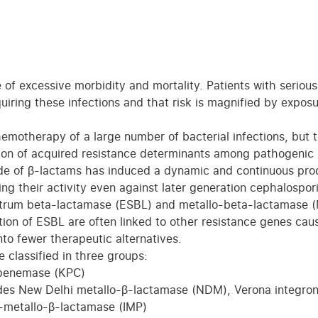
 of excessive morbidity and mortality. Patients with serious
uiring these infections and that risk is magnified by exposu
emotherapy of a large number of bacterial infections, but t
tion of acquired resistance determinants among pathogenic
tude of β-lactams has induced a dynamic and continuous pro
g their activity even against later generation cephalospor
trum beta-lactamase (ESBL) and metallo-beta-lactamase 
tion of ESBL are often linked to other resistance genes cau
nto fewer therapeutic alternatives.
 classified in three groups:
apenemase (KPC)
udes New Delhi metallo-β-lactamase (NDM), Verona integro
metallo-β-lactamase (IMP)