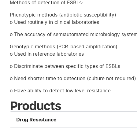
Methods of detection of ESBLs:
Phenotypic methods (antibiotic susceptibility)
o Used routinely in clinical laboratories
o The accuracy of semiautomated microbiology systems
Genotypic methods (PCR-based amplification)
o Used in reference laboratories
o Discriminate between specific types of ESBLs
o Need shorter time to detection (culture not required)
o Have ability to detect low level resistance
Products
Drug Resistance