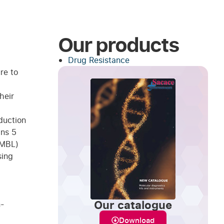
Our products
Drug Resistance
re to
heir
duction
ins 5
(MBL)
sing
Our catalogue
n-
Download