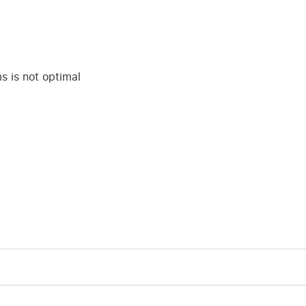
 is not optimal