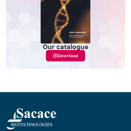
Our catalogue
Download