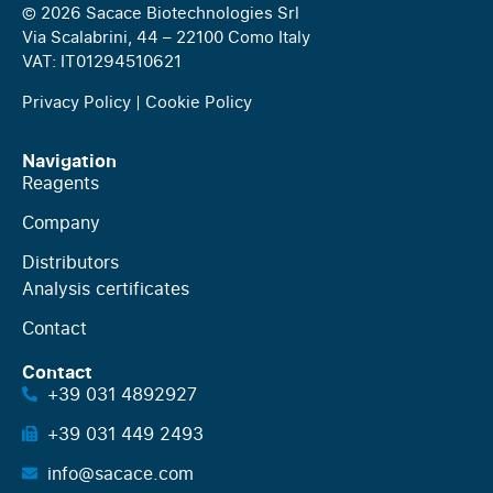
© 2026 Sacace Biotechnologies Srl
Via Scalabrini, 44 – 22100 Como Italy
VAT: IT01294510621
Privacy Policy
|
Cookie Policy
Navigation
Reagents
Company
Distributors
Analysis certificates
Contact
Contact
+39 031 4892927
+39 031 449 2493
info@sacace.com