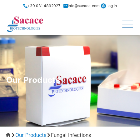
+39 031 4892927
info@sacace.com
log in
Our Products
Our Products
Fungal Infections