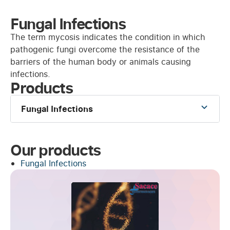
Fungal Infections
The term mycosis indicates the condition in which
pathogenic fungi overcome the resistance of the
barriers of the human body or animals causing
infections.
Products
Fungal Infections
Our products
Fungal Infections