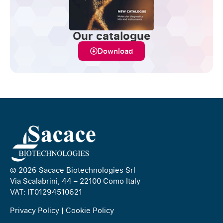
Our catalogue
Download
© 2026 Sacace Biotechnologies Srl
Via Scalabrini, 44 – 22100 Como Italy
VAT: IT01294510621
Privacy Policy
|
Cookie Policy