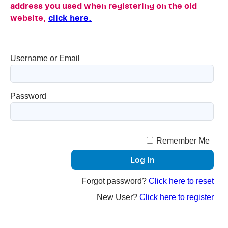
address you used when registering on the old
website,
click here.
Username or Email
Password
Remember Me
Forgot password?
Click here to reset
New User?
Click here to register