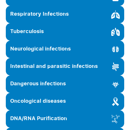
Respiratory Infections
Tuberculosis
Neurological infections
Intestinal and parasitic infections
Dangerous infections
Oncological diseases
DNA/RNA Purification