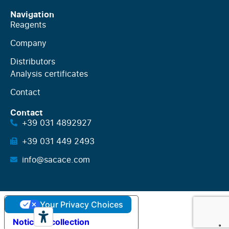
Navigation
Reagents
Company
Distributors
Analysis certificates
Contact
Contact
+39 031 4892927
+39 031 449 2493
info@sacace.com
Your Privacy Choices
Notice at collection