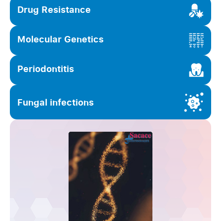
Drug Resistance
Molecular Genetics
Periodontitis
Fungal infections