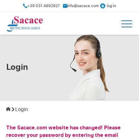
+39 031 4892927
info@sacace.com
log in
Login
Login
The Sacace.com website has changed! Please
recover your password by entering the email