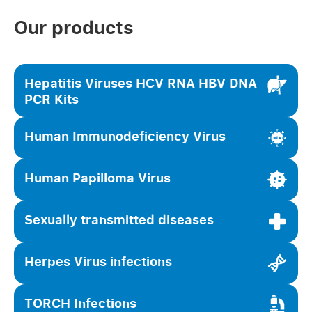
Our products
Hepatitis Viruses HCV RNA HBV DNA
PCR Kits
Human Immunodeficiency Virus
Human Papilloma Virus
Sexually transmitted diseases
Herpes Virus infections
TORCH Infections