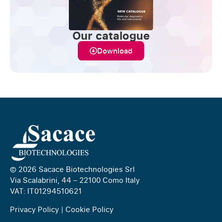
Our catalogue
Download
© 2026 Sacace Biotechnologies Srl
Via Scalabrini, 44 – 22100 Como Italy
VAT: IT01294510621
Privacy Policy
|
Cookie Policy