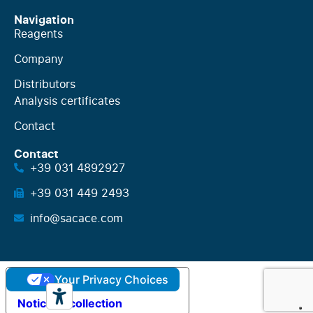
Navigation
Reagents
Company
Distributors
Analysis certificates
Contact
Contact
+39 031 4892927
+39 031 449 2493
info@sacace.com
Your Privacy Choices
Notice at collection