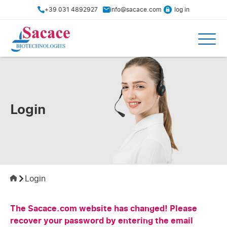
+39 031 4892927
info@sacace.com
log in
Login
Login
The Sacace.com website has changed! Please
recover your password by entering the email