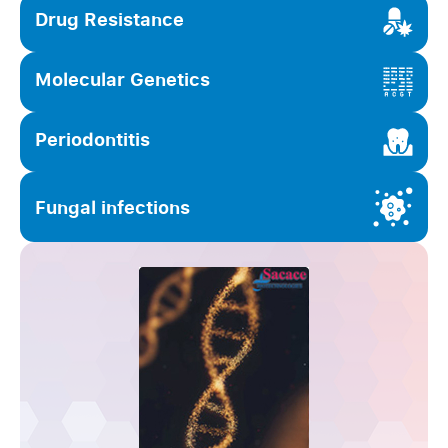
Drug Resistance
Molecular Genetics
Periodontitis
Fungal infections