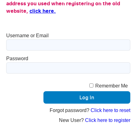
address you used when registering on the old
website,
click here.
Username or Email
Password
Remember Me
Forgot password?
Click here to reset
New User?
Click here to register