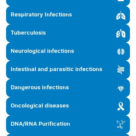
Respiratory Infections
Tuberculosis
Neurological infections
Intestinal and parasitic infections
Dangerous infections
Oncological diseases
DNA/RNA Purification