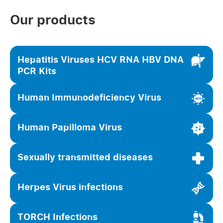
Our products
Hepatitis Viruses HCV RNA HBV DNA
PCR Kits
Human Immunodeficiency Virus
Human Papilloma Virus
Sexually transmitted diseases
Herpes Virus infections
TORCH Infections