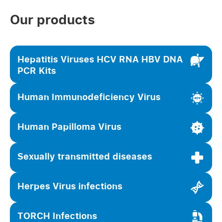
Our products
Hepatitis Viruses HCV RNA HBV DNA
PCR Kits
Human Immunodeficiency Virus
Human Papilloma Virus
Sexually transmitted diseases
Herpes Virus infections
TORCH Infections