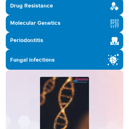
Drug Resistance
Molecular Genetics
Periodontitis
Fungal infections