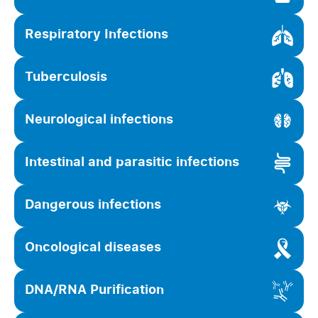
Respiratory Infections
Tuberculosis
Neurological infections
Intestinal and parasitic infections
Dangerous infections
Oncological diseases
DNA/RNA Purification