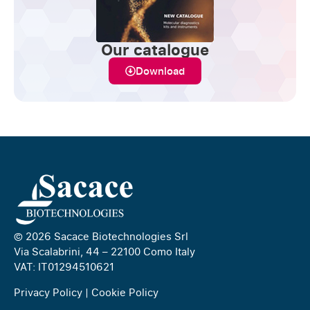
Our catalogue
Download
© 2026 Sacace Biotechnologies Srl
Via Scalabrini, 44 – 22100 Como Italy
VAT: IT01294510621
Privacy Policy
|
Cookie Policy