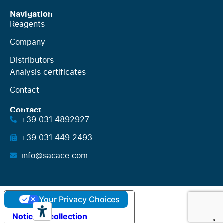
Navigation
Reagents
Company
Distributors
Analysis certificates
Contact
Contact
+39 031 4892927
+39 031 449 2493
info@sacace.com
Your Privacy Choices
Notice at collection