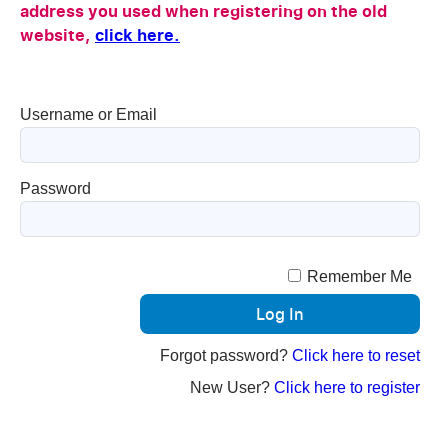
address you used when registering on the old
website,
click here.
Username or Email
Password
Remember Me
Forgot password?
Click here to reset
New User?
Click here to register