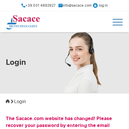
+39 031 4892927
info@sacace.com
log in
Login
Login
The Sacace.com website has changed! Please
recover your password by entering the email