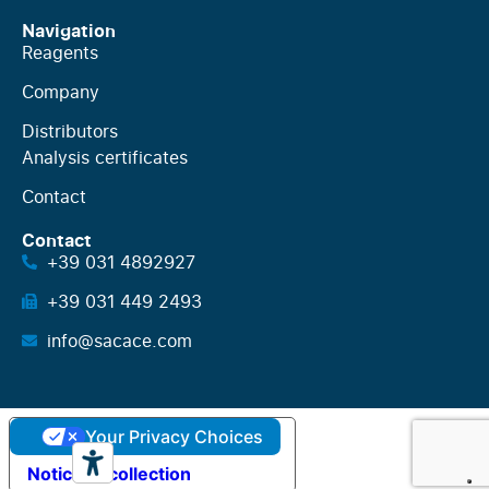
Navigation
Reagents
Company
Distributors
Analysis certificates
Contact
Contact
+39 031 4892927
+39 031 449 2493
info@sacace.com
Your Privacy Choices
Notice at collection