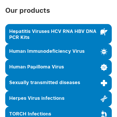
Our products
Hepatitis Viruses HCV RNA HBV DNA
PCR Kits
Human Immunodeficiency Virus
Human Papilloma Virus
Sexually transmitted diseases
Herpes Virus infections
TORCH Infections