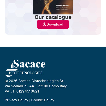
Our catalogue
Download
© 2026 Sacace Biotechnologies Srl
Via Scalabrini, 44 – 22100 Como Italy
VAT: IT01294510621
Privacy Policy
|
Cookie Policy