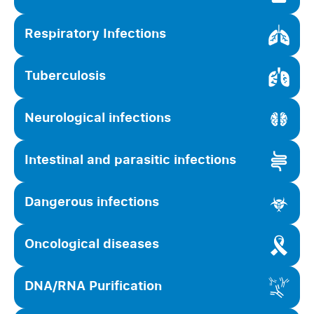
Respiratory Infections
Tuberculosis
Neurological infections
Intestinal and parasitic infections
Dangerous infections
Oncological diseases
DNA/RNA Purification