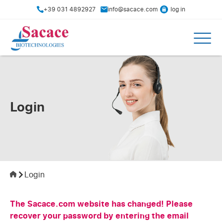
+39 031 4892927
info@sacace.com
log in
Login
Login
The Sacace.com website has changed! Please
recover your password by entering the email