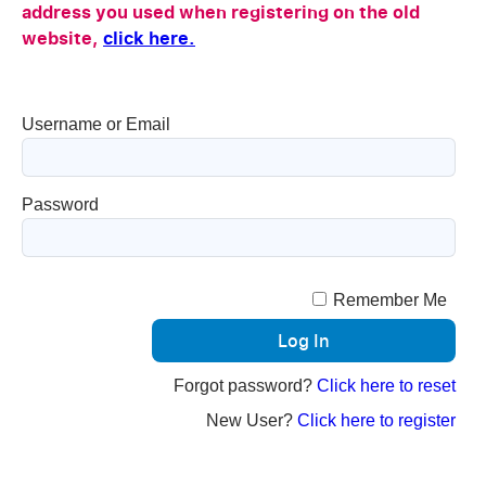
address you used when registering on the old
website,
click here.
Username or Email
Password
Remember Me
Forgot password?
Click here to reset
New User?
Click here to register