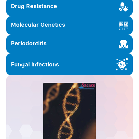
Drug Resistance
Molecular Genetics
Periodontitis
Fungal infections