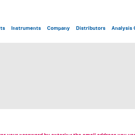
ts
Instruments
Company
Distributors
Analysis 