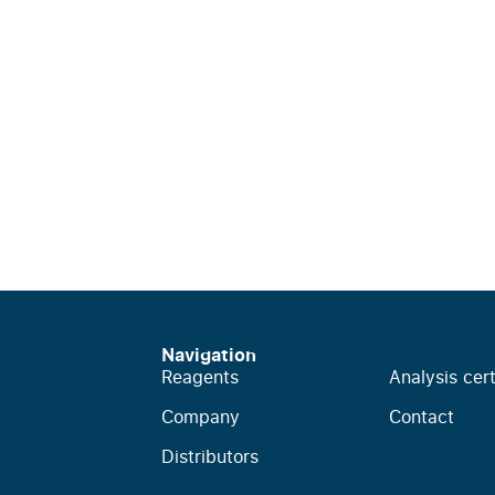
Navigation
Reagents
Analysis cert
Company
Contact
Distributors