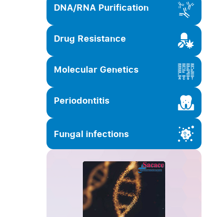
DNA/RNA Purification
Drug Resistance
Molecular Genetics
Periodontitis
Fungal infections