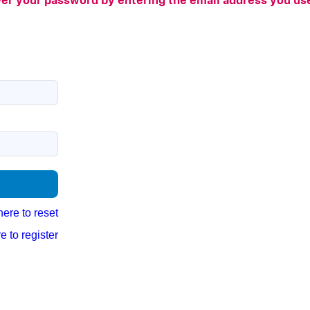
er your password by entering the email address you u
here to reset
e to register