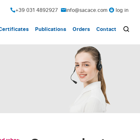
+39 031 4892927
info@sacace.com
log in
Certificates
Publications
Orders
Contact