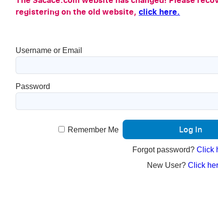
The Sacace.com website has changed! Please recov
registering on the old website,
click here.
Username or Email
Password
Remember Me
Forgot password?
Click 
New User?
Click her