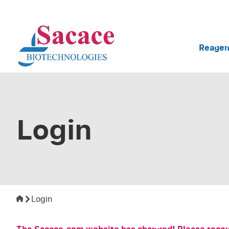
Reagen
Login
Login