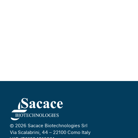
© 2026 Sacace Biotechnologies Srl
Via Scalabrini, 44 – 22100 Como Italy