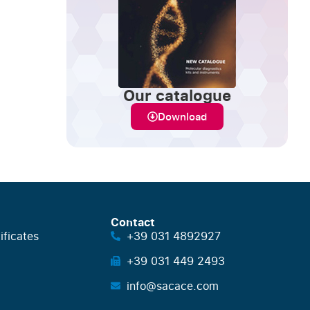
Our catalogue
Download
Contact
ificates
+39 031 4892927
+39 031 449 2493
info@sacace.com