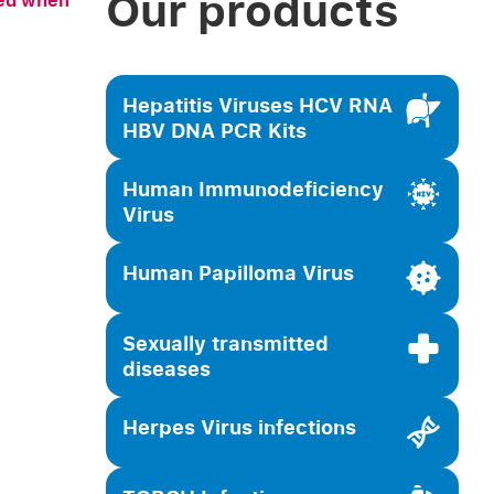
Our products
sed when
Hepatitis Viruses HCV RNA
HBV DNA PCR Kits
Human Immunodeficiency
Virus
Human Papilloma Virus
Sexually transmitted
diseases
Herpes Virus infections