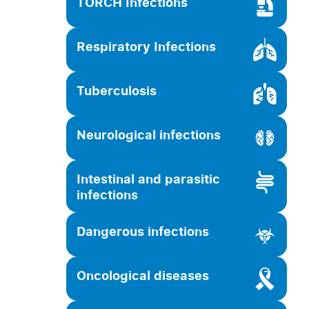
TORCH Infections
Respiratory Infections
Tuberculosis
Neurological infections
Intestinal and parasitic
infections
Dangerous infections
Oncological diseases